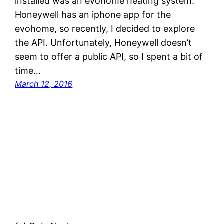
installed was an evohome heating system.
Honeywell has an iphone app for the
evohome, so recently, I decided to explore
the API. Unfortunately, Honeywell doesn’t
seem to offer a public API, so I spent a bit of
time…
March 12, 2016