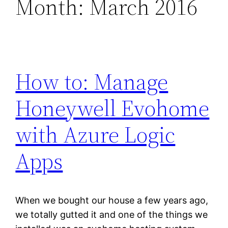
Month:
March 2016
How to: Manage
Honeywell Evohome
with Azure Logic
Apps
When we bought our house a few years ago,
we totally gutted it and one of the things we