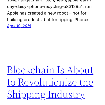
day-daisy-iphone-recycling-a8312951.html
Apple has created a new robot – not for
building products, but for ripping iPhones…
April 19, 2018
Blockchain Is About
to Revolutionize the
Shipping Industry