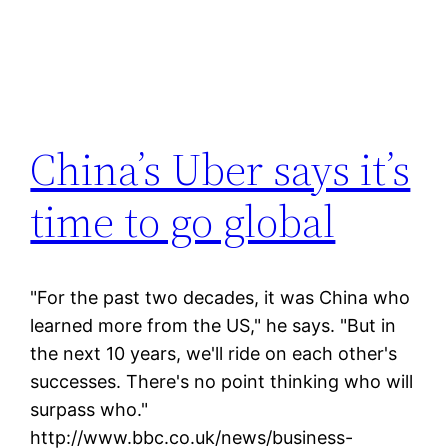
China’s Uber says it’s
time to go global
"For the past two decades, it was China who
learned more from the US," he says. "But in
the next 10 years, we'll ride on each other's
successes. There's no point thinking who will
surpass who."
http://www.bbc.co.uk/news/business-