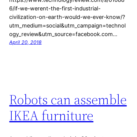
6/if-we-werent-the-first-industrial-
civilization-on-earth-would-we-ever-know/?
utm_medium=social&utm_campaign=technol
ogy_review&utm_source=facebook.com…
April 20, 2018
Robots can assemble
IKEA furniture