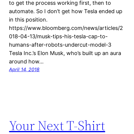
to get the process working first, then to
automate. So I don’t get how Tesla ended up
in this position.
https://www.bloomberg.com/news/articles/2
018-04-13/musk-tips-his-tesla-cap-to-
humans-after-robots-undercut-model-3
Tesla Inc.’s Elon Musk, who’s built up an aura
around how…
April 14, 2018
Your Next T-Shirt