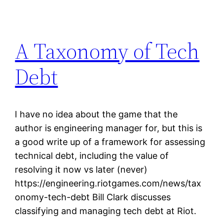
A Taxonomy of Tech
Debt
I have no idea about the game that the
author is engineering manager for, but this is
a good write up of a framework for assessing
technical debt, including the value of
resolving it now vs later (never)
https://engineering.riotgames.com/news/tax
onomy-tech-debt Bill Clark discusses
classifying and managing tech debt at Riot.