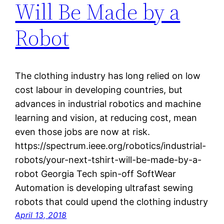
Will Be Made by a
Robot
The clothing industry has long relied on low
cost labour in developing countries, but
advances in industrial robotics and machine
learning and vision, at reducing cost, mean
even those jobs are now at risk.
https://spectrum.ieee.org/robotics/industrial-
robots/your-next-tshirt-will-be-made-by-a-
robot Georgia Tech spin-off SoftWear
Automation is developing ultrafast sewing
robots that could upend the clothing industry
April 13, 2018