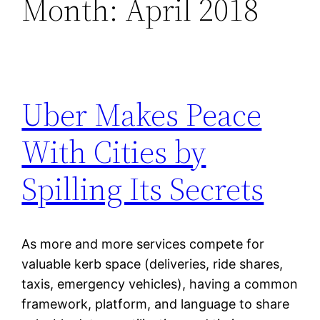
Month:
April 2018
Uber Makes Peace
With Cities by
Spilling Its Secrets
As more and more services compete for
valuable kerb space (deliveries, ride shares,
taxis, emergency vehicles), having a common
framework, platform, and language to share