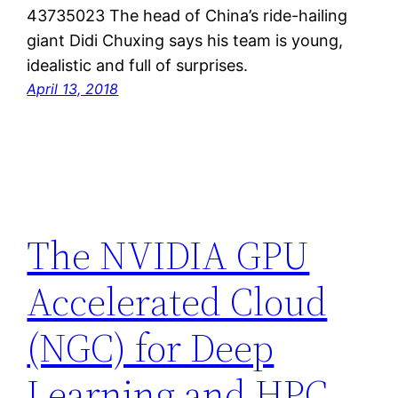
43735023 The head of China’s ride-hailing
giant Didi Chuxing says his team is young,
idealistic and full of surprises.
April 13, 2018
The NVIDIA GPU
Accelerated Cloud
(NGC) for Deep
Learning and HPC