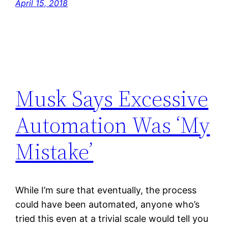
April 15, 2018
Musk Says Excessive
Automation Was ‘My
Mistake’
While I’m sure that eventually, the process
could have been automated, anyone who’s
tried this even at a trivial scale would tell you