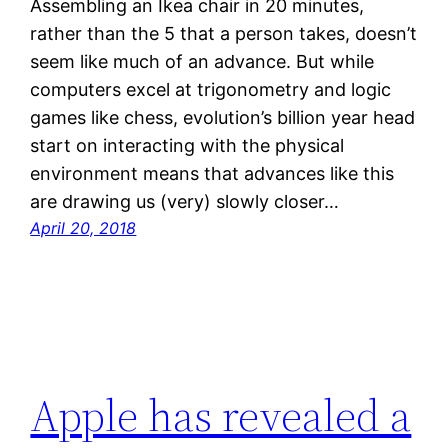
Assembling an Ikea chair in 20 minutes,
rather than the 5 that a person takes, doesn’t
seem like much of an advance. But while
computers excel at trigonometry and logic
games like chess, evolution’s billion year head
start on interacting with the physical
environment means that advances like this
are drawing us (very) slowly closer…
April 20, 2018
Apple has revealed a