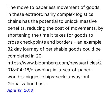
The move to paperless movement of goods
in these extraordinarily complex logistics
chains has the potential to unlock massive
benefits, reducing the cost of movements, by
shortening the time it takes for goods to
cross checkpoints and borders – an example
32 day journey of perishable goods could be
completed in 20.
https://www.bloomberg.com/news/articles/2
018-04-18/drowning-in-a-sea-of-paper-
world-s-biggest-ships-seek-a-way-out
Globalization has…
April 19, 2018