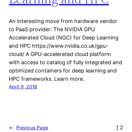
An interesting move from hardware vendor
to PaaS provider: The NVIDIA GPU
Accelerated Cloud (NGC) for Deep Learning
and HPC https://www.nvidia.co.uk/gpu-
cloud/ A GPU-accelerated cloud platform
with access to catalog of fully integrated and
optimized containers for deep learning and
HPC frameworks. Learn more.
April 9, 2018
1
2
←
Previous Page