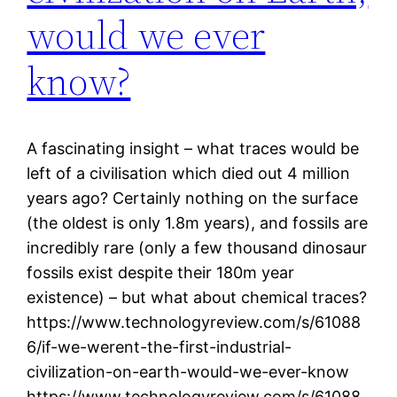
would we ever
know?
A fascinating insight – what traces would be
left of a civilisation which died out 4 million
years ago? Certainly nothing on the surface
(the oldest is only 1.8m years), and fossils are
incredibly rare (only a few thousand dinosaur
fossils exist despite their 180m year
existence) – but what about chemical traces?
https://www.technologyreview.com/s/61088
6/if-we-werent-the-first-industrial-
civilization-on-earth-would-we-ever-know
https://www.technologyreview.com/s/61088