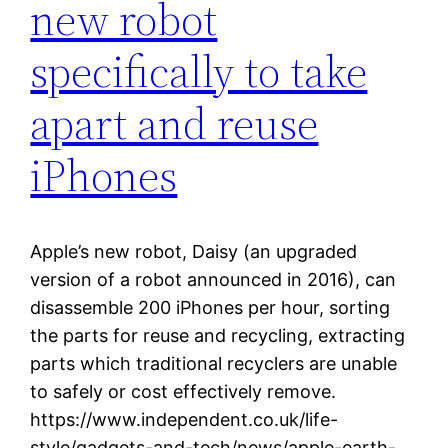
new robot
specifically to take
apart and reuse
iPhones
Apple’s new robot, Daisy (an upgraded
version of a robot announced in 2016), can
disassemble 200 iPhones per hour, sorting
the parts for reuse and recycling, extracting
parts which traditional recyclers are unable
to safely or cost effectively remove.
https://www.independent.co.uk/life-
style/gadgets-and-tech/news/apple-earth-