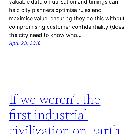
valuable data on utilisation and timings can
help city planners optimise rules and
maximise value, ensuring they do this without
compromising customer confidentiality (does
the city need to know who…
April 23, 2018
If we weren’t the
first industrial
civilization on Earth,