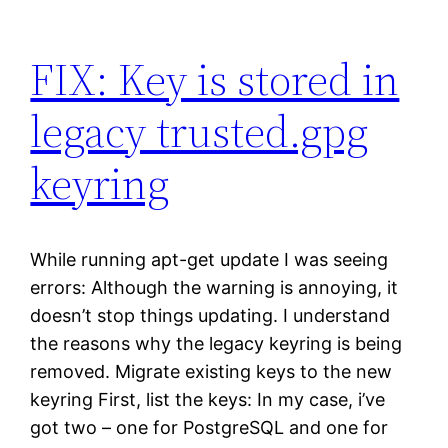
FIX: Key is stored in
legacy trusted.gpg
keyring
While running apt-get update I was seeing
errors: Although the warning is annoying, it
doesn’t stop things updating. I understand
the reasons why the legacy keyring is being
removed. Migrate existing keys to the new
keyring First, list the keys: In my case, i’ve
got two – one for PostgreSQL and one for