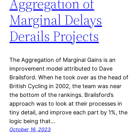
Aggregation of
Marginal Delays
Derails Projects
The Aggregation of Marginal Gains is an
improvement model attributed to Dave
Brailsford. When he took over as the head of
British Cycling in 2002, the team was near
the bottom of the rankings. Brailsford’s
approach was to look at their processes in
tiny detail, and improve each part by 1%, the
logic being that…
October 16, 2023