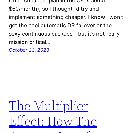
(their cheapest plan in the UK is about
$50/month), so I thought i’d try and
implement something cheaper. I know i won’t
get the cool automatic DR failover or the
sexy continuous backups – but it’s not really
mission critical…
October 23, 2023
The Multiplier
Effect: How The