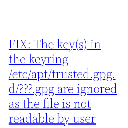
FIX: The key(s) in
the keyring
/etc/apt/trusted.gpg.
d/???.gpg are ignored
as the file is not
readable by user