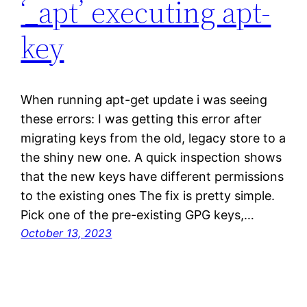
‘_apt’ executing apt-
key
When running apt-get update i was seeing
these errors: I was getting this error after
migrating keys from the old, legacy store to a
the shiny new one. A quick inspection shows
that the new keys have different permissions
to the existing ones The fix is pretty simple.
Pick one of the pre-existing GPG keys,…
October 13, 2023