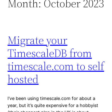
Month:
October 2023
Migrate your
TimescaleDB from
timescale.com to self
hosted
I’ve been using timescale.com for about a
year, but it’s quite expensive for a hobbyist