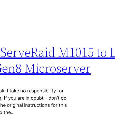
 ServeRaid M1015 to 
 Gen8 Microserver
sk. I take no responsibility for
 If you are in doubt – don’t do
e original instructions for this
to the…