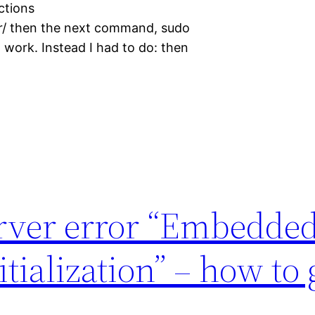
uctions
r/ then the next command, sudo
 work. Instead I had to do: then
rver error “Embedde
tialization” – how to 