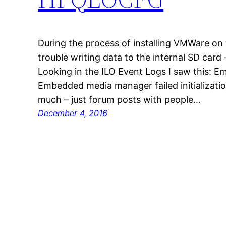
During the process of installing VMWare on
trouble writing data to the internal SD card – 
Looking in the ILO Event Logs I saw this:
Embedded media manager failed initializatio
much – just forum posts with people…
December 4, 2016