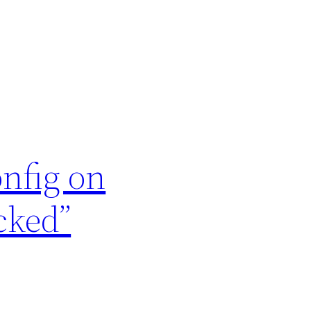
onfig on
cked”