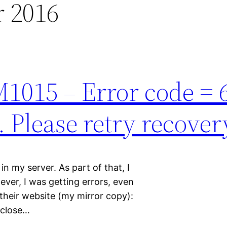
 2016
M1015 – Error code = 
. Please retry recover
n my server. As part of that, I
ever, I was getting errors, even
their website (my mirror copy):
 close…