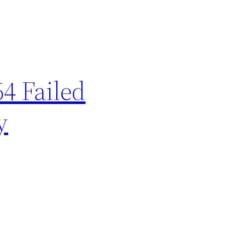
64 Failed
y