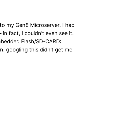
 to my Gen8 Microserver, I had
in fact, I couldn’t even see it.
 Embedded Flash/SD-CARD:
n. googling this didn’t get me