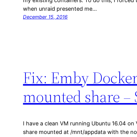
my existing containers. To do this, I forced
when unraid presented me…
December 15, 2016
Fix: Emby Docker 
mounted share – S
I have a clean VM running Ubuntu 16.04 on 
share mounted at /mnt/appdata with the nop