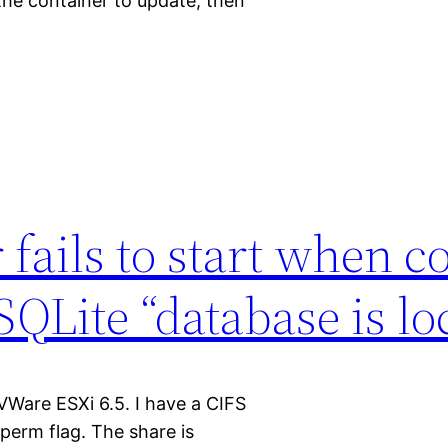
 the container to update, then
fails to start when c
QLite “database is lo
VWare ESXi 6.5. I have a CIFS
erm flag. The share is