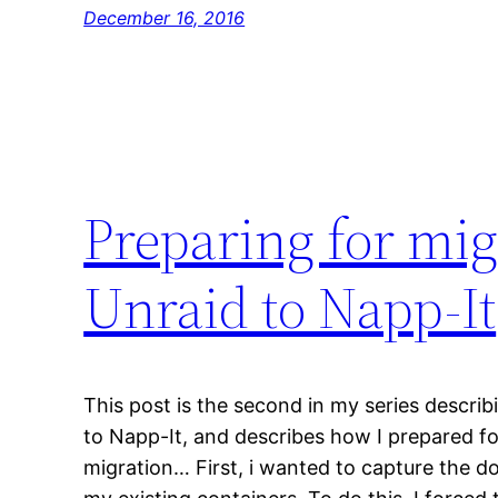
December 16, 2016
Preparing for mig
Unraid to Napp-It
This post is the second in my series descri
to Napp-It, and describes how I prepared fo
migration… First, i wanted to capture the d