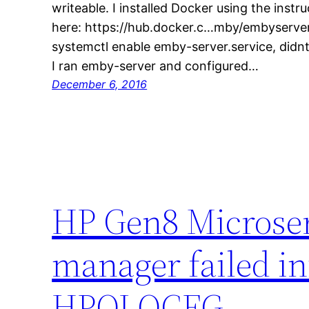
writeable. I installed Docker using the instr
here: https://hub.docker.c…mby/embyserve
systemctl enable emby-server.service, didnt
I ran emby-server and configured…
December 6, 2016
HP Gen8 Microse
manager failed ini
HPQLOCFG