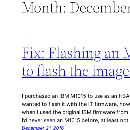
Month:
December
Fix: Flashing an 
to flash the image
I purchased an IBM M1015 to use as an HBA i
wanted to flash it with the IT firmware, how
when I used the original IBM firmware from 
I’d never seen an M1015 before, at least not
December 21, 2016