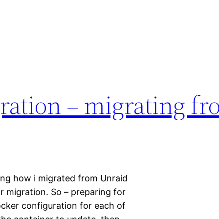
ration – migrating f
bing how i migrated from Unraid
r migration. So – preparing for
ocker configuration for each of