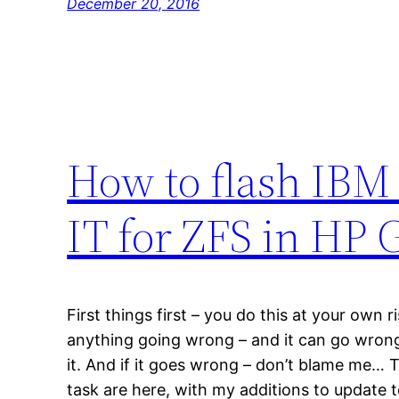
December 20, 2016
How to flash IBM
IT for ZFS in HP
First things first – you do this at your own ri
anything going wrong – and it can go wrong.
it. And if it goes wrong – don’t blame me… Th
task are here, with my additions to update 