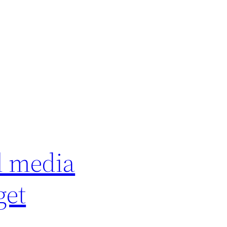
d media
get