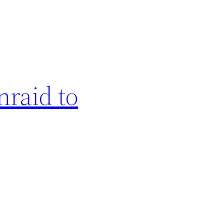
nraid to