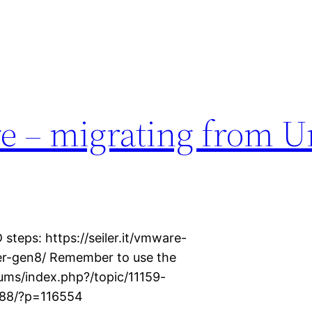
e – migrating from U
 steps: https://seiler.it/vmware-
ver-gen8/ Remember to use the
ums/index.php?/topic/11159-
v88/?p=116554