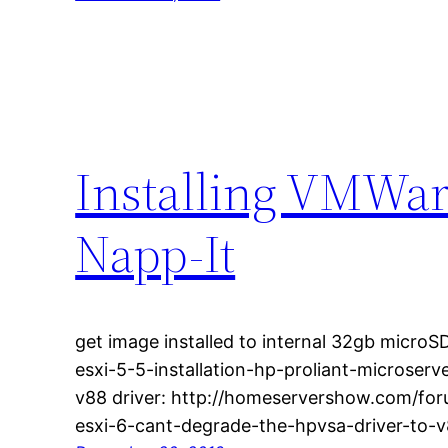
Installing VMWar
Napp-It
get image installed to internal 32gb microSD
esxi-5-5-installation-hp-proliant-microser
v88 driver: http://homeservershow.com/for
esxi-6-cant-degrade-the-hpvsa-driver-to-