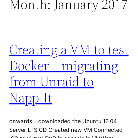
Month:
January 2017
Creating a VM to test
Docker – migrating
from Unraid to
Napp-It
onwards… downloaded the Ubuntu 16.04
Server LTS CD Created new VM Connected