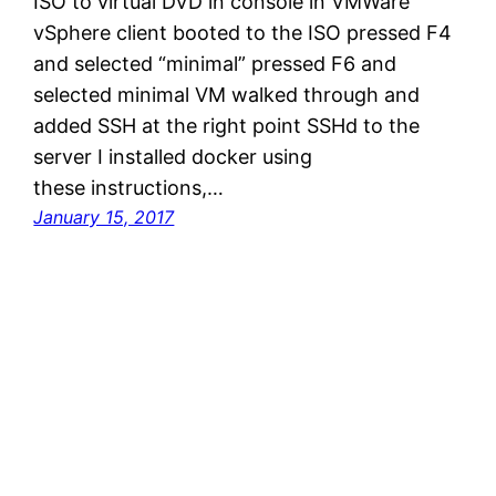
ISO to virtual DVD in console in VMWare
vSphere client booted to the ISO pressed F4
and selected “minimal” pressed F6 and
selected minimal VM walked through and
added SSH at the right point SSHd to the
server I installed docker using
these instructions,…
January 15, 2017