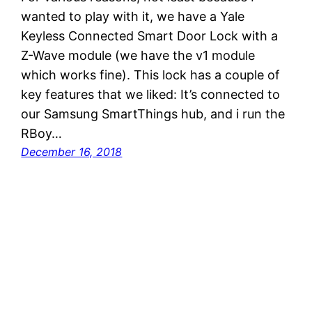
wanted to play with it, we have a Yale
Keyless Connected Smart Door Lock with a
Z-Wave module (we have the v1 module
which works fine). This lock has a couple of
key features that we liked: It’s connected to
our Samsung SmartThings hub, and i run the
RBoy…
December 16, 2018