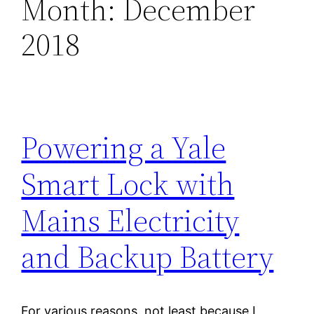
Month:
December
2018
Powering a Yale
Smart Lock with
Mains Electricity
and Backup Battery
For various reasons, not least because I