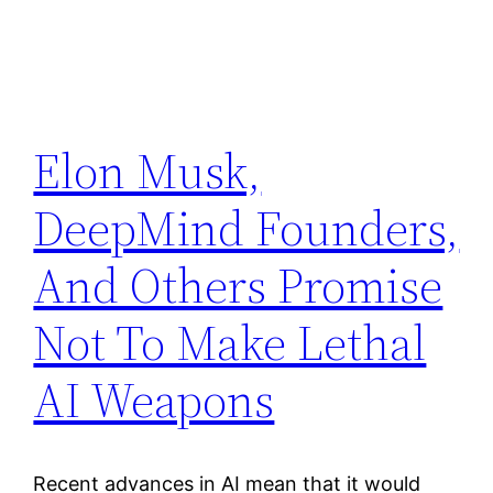
Elon Musk,
DeepMind Founders,
And Others Promise
Not To Make Lethal
AI Weapons
Recent advances in AI mean that it would