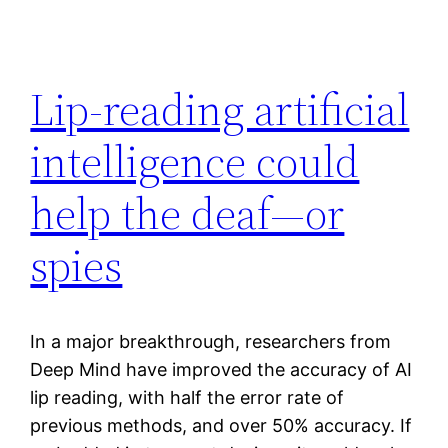
Lip-reading artificial
intelligence could
help the deaf—or
spies
In a major breakthrough, researchers from
Deep Mind have improved the accuracy of AI
lip reading, with half the error rate of
previous methods, and over 50% accuracy. If