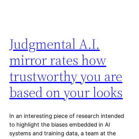
Judgmental A.I.
mirror rates how
trustworthy you are
based on your looks
In an interesting piece of research intended
to highlight the biases embedded in AI
systems and training data, a team at the