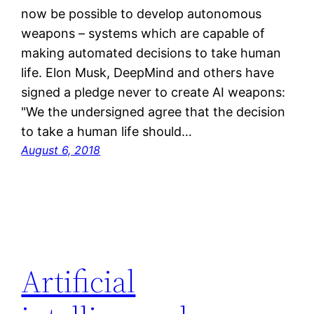
now be possible to develop autonomous
weapons – systems which are capable of
making automated decisions to take human
life. Elon Musk, DeepMind and others have
signed a pledge never to create AI weapons:
"We the undersigned agree that the decision
to take a human life should…
August 6, 2018
Artificial