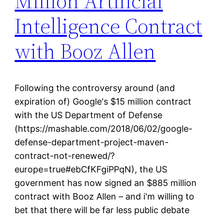
Million Artificial
Intelligence Contract
with Booz Allen
Following the controversy around (and
expiration of) Google's $15 million contract
with the US Department of Defense
(https://mashable.com/2018/06/02/google-
defense-department-project-maven-
contract-not-renewed/?
europe=true#ebCfKFgiPPqN), the US
government has now signed an $885 million
contract with Booz Allen – and i'm willing to
bet that there will be far less public debate