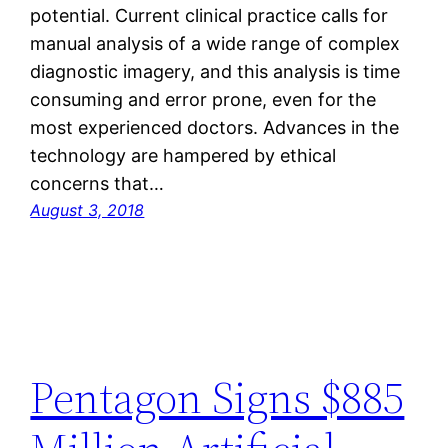
potential. Current clinical practice calls for
manual analysis of a wide range of complex
diagnostic imagery, and this analysis is time
consuming and error prone, even for the
most experienced doctors. Advances in the
technology are hampered by ethical
concerns that…
August 3, 2018
Pentagon Signs $885