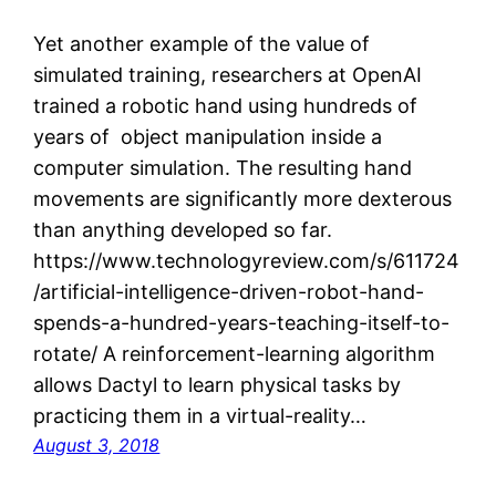
Yet another example of the value of
simulated training, researchers at OpenAI
trained a robotic hand using hundreds of
years of object manipulation inside a
computer simulation. The resulting hand
movements are significantly more dexterous
than anything developed so far.
https://www.technologyreview.com/s/611724
/artificial-intelligence-driven-robot-hand-
spends-a-hundred-years-teaching-itself-to-
rotate/ A reinforcement-learning algorithm
allows Dactyl to learn physical tasks by
practicing them in a virtual-reality…
August 3, 2018