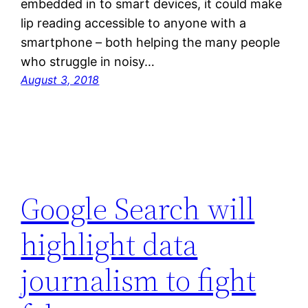
embedded in to smart devices, it could make
lip reading accessible to anyone with a
smartphone – both helping the many people
who struggle in noisy…
August 3, 2018
Google Search will
highlight data
journalism to fight