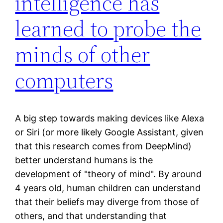
intelligence has
learned to probe the
minds of other
computers
A big step towards making devices like Alexa
or Siri (or more likely Google Assistant, given
that this research comes from DeepMind)
better understand humans is the
development of "theory of mind". By around
4 years old, human children can understand
that their beliefs may diverge from those of
others, and that understanding that