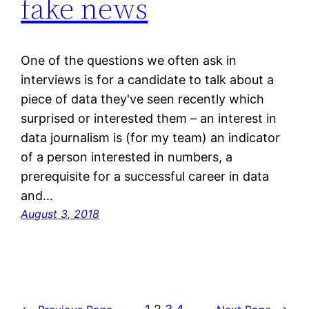
fake news
One of the questions we often ask in
interviews is for a candidate to talk about a
piece of data they've seen recently which
surprised or interested them – an interest in
data journalism is (for my team) an indicator
of a person interested in numbers, a
prerequisite for a successful career in data
and…
August 3, 2018