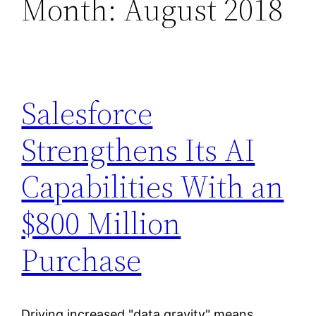
Month:
August 2018
Salesforce
Strengthens Its AI
Capabilities With an
$800 Million
Purchase
Driving increased "data gravity" means