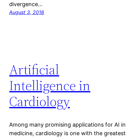
divergence…
August 3, 2018
Artificial
Intelligence in
Cardiology
Among many promising applications for AI in
medicine, cardiology is one with the greatest