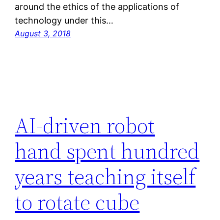
around the ethics of the applications of
technology under this…
August 3, 2018
AI-driven robot
hand spent hundred
years teaching itself
to rotate cube