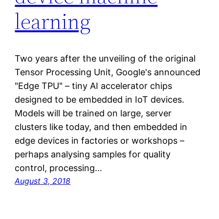
learning
Two years after the unveiling of the original
Tensor Processing Unit, Google's announced
"Edge TPU" – tiny AI accelerator chips
designed to be embedded in IoT devices.
Models will be trained on large, server
clusters like today, and then embedded in
edge devices in factories or workshops –
perhaps analysing samples for quality
control, processing…
August 3, 2018