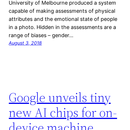
University of Melbourne produced a system
capable of making assessments of physical
attributes and the emotional state of people
in a photo. Hidden in the assessments are a
range of biases – gender…
August 3, 2018
Google unveils tiny
new AI chips for on-
device machine