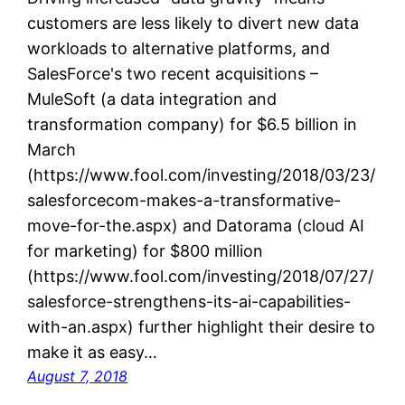
customers are less likely to divert new data
workloads to alternative platforms, and
SalesForce's two recent acquisitions –
MuleSoft (a data integration and
transformation company) for $6.5 billion in
March
(https://www.fool.com/investing/2018/03/23/
salesforcecom-makes-a-transformative-
move-for-the.aspx) and Datorama (cloud AI
for marketing) for $800 million
(https://www.fool.com/investing/2018/07/27/
salesforce-strengthens-its-ai-capabilities-
with-an.aspx) further highlight their desire to
make it as easy…
August 7, 2018